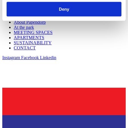
WORKSPACES
Workspaces Utrecht CS
Deny
About Utrecht CS
Workspaces Papendorp
About Papendorp
At the park
MEETING SPACES
APARTMENTS
SUSTAINABILITY
CONTACT
Instagram
Facebook
Linkedin