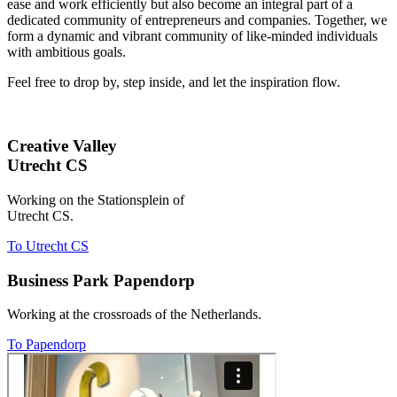
ease and work efficiently but also become an integral part of a
dedicated community of entrepreneurs and companies. Together, we
form a dynamic and vibrant community of like-minded individuals
with ambitious goals.
Feel free to drop by, step inside, and let the inspiration flow.
Creative Valley
Utrecht CS
Working on the Stationsplein of
Utrecht CS.
To Utrecht CS
Business Park Papendorp
Working at the crossroads of the Netherlands.
To Papendorp