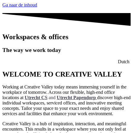
Ga naar de inhoud
Workspaces & offices
The way we work today
Dutch
WELCOME TO CREATIVE VALLEY
Working at Creative Valley today means immersing yourself in the
workplace of tomorrow. Across our flexible, high-end office
locations at
Utrecht CS
and
Utrecht Papendorp
discover high-end
individual workspaces, serviced offices, and innovative meeting
concepts. Tailor your space to your exact needs and enjoy shared
services and facilities that enhance your work environment.
Creative Valley is a hub of inspiration, interaction, and meaningful
encounters. This results in a workspace where you not only feel at