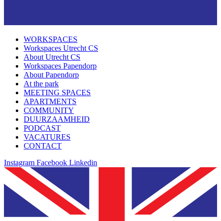
WORKSPACES
Workspaces Utrecht CS
About Utrecht CS
Workspaces Papendorp
About Papendorp
At the park
MEETING SPACES
APARTMENTS
COMMUNITY
DUURZAAMHEID
PODCAST
VACATURES
CONTACT
Instagram
Facebook
Linkedin