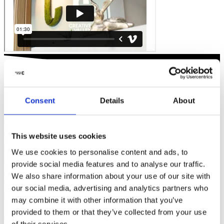
Consent
Details
About
IT DOESN'T GET ANY MORE
ACCESSIBLE
This website uses cookies
With Creative Valley, accessibility is key, quite literally. We’re
strategically positioned with two locations right in the heart of the
We use cookies to personalise content and ads, to
Netherlands. Our Business Park Papendorp site is situated right at
provide social media features and to analyse our traffic.
the crossroads of the A12 and A2 highways, making it the most
accessible office park in the Netherlands. Meanwhile, our Utrecht
We also share information about your use of our site with
CS station location is literally at the transportation hub of the
our social media, advertising and analytics partners who
country: step off the train, tram, or bus, and you’re right at Creative
may combine it with other information that you’ve
Valley.
provided to them or that they’ve collected from your use
Creative Valley
Utrecht CS
of their services.